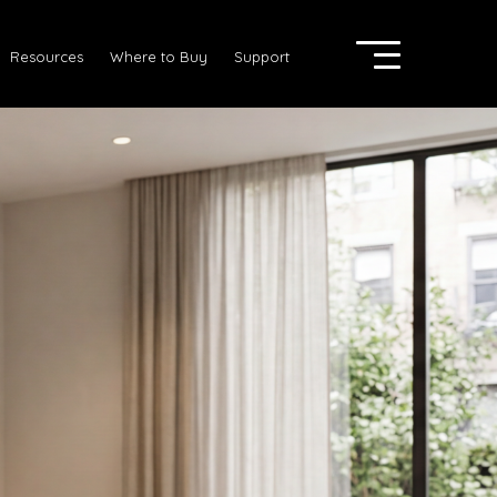
Resources
Where to Buy
Support