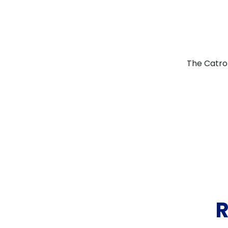
The Catron
R