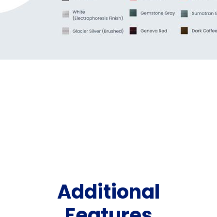
Additional
Features