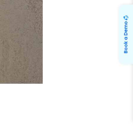
Book a Demo