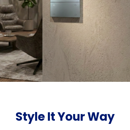
Style It Your Way