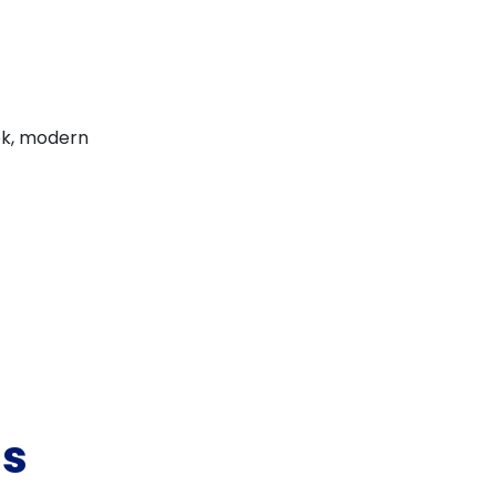
eek, modern
ss