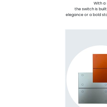
With a
the switch is bui
elegance or a bold st