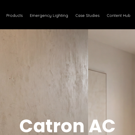
Products
Emergency Lighting
Case Studies
Content Hub
Catron AC