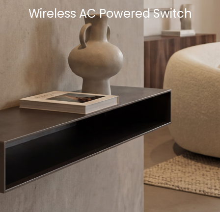
Wireless AC Powered Switch