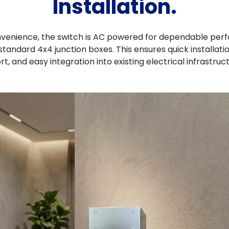
Installation.
nvenience, the switch is AC powered for dependable perf
standard 4x4 junction boxes. This ensures quick installati
rt, and easy integration into existing electrical infrastruc