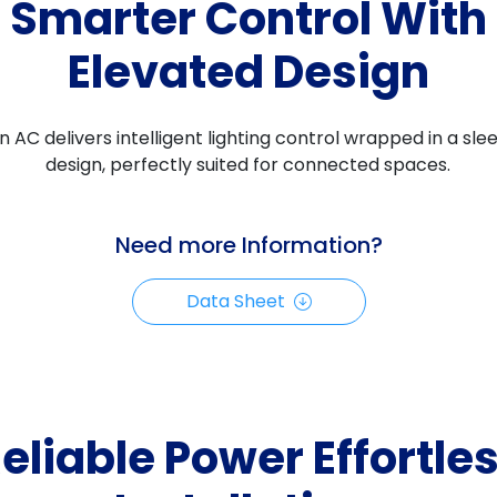
Smarter Control With
Elevated Design
 AC delivers intelligent lighting control wrapped in a sl
design, perfectly suited for connected spaces.
Need more Information?
Data Sheet
eliable Power Effortle