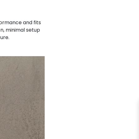
ormance and fits
on, minimal setup
ture.