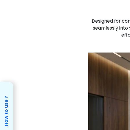
Designed for co
seamlessly into 
effo
How to use ?