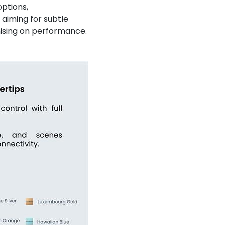
ptions,
 aiming for subtle
mising on performance.