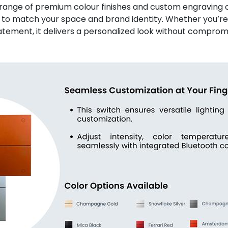
 range of premium colour finishes and custom engraving o
lt to match your space and brand identity. Whether you’re
atement, it delivers a personalized look without compro