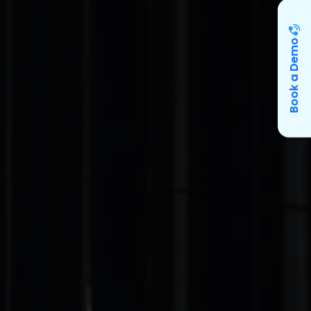
Book a Demo