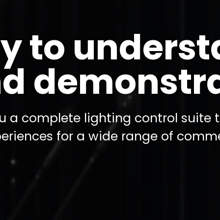
y to unders
d demonstr
u a complete lighting control suite 
periences for a wide range of comme