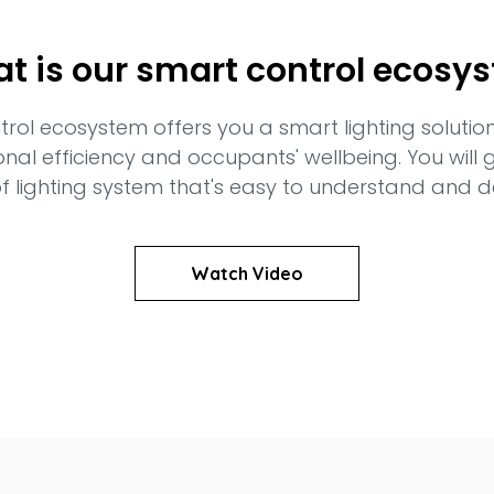
t is our smart control ecosy
ntrol ecosystem offers you a smart lighting solutio
onal efficiency and occupants' wellbeing. You will
f lighting system that's easy to understand and 
Watch Video