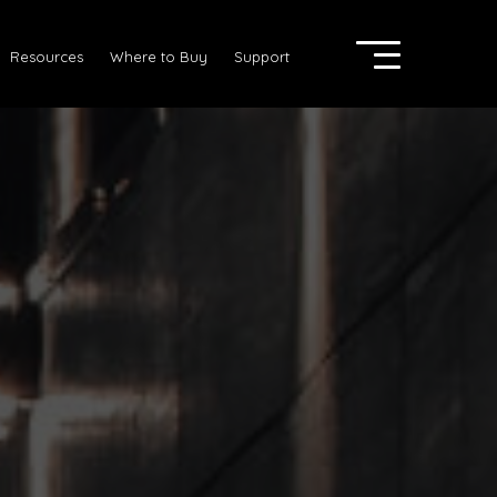
Resources
Where to Buy
Support