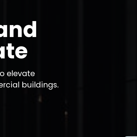
tand
ate
to elevate
rcial buildings.