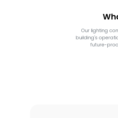
Wha
Our lighting co
building's operati
future-proo