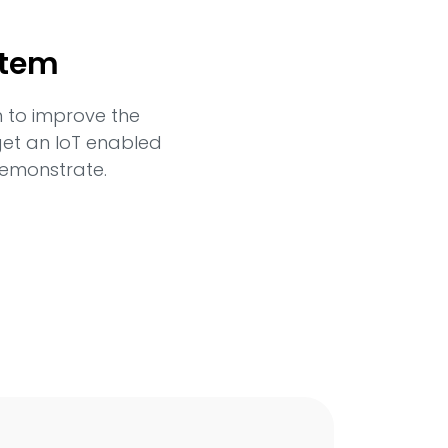
stem
n to improve the
 get an IoT enabled
demonstrate.