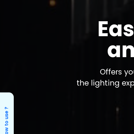
Eas
an
Offers yo
the lighting ex
How to use ?