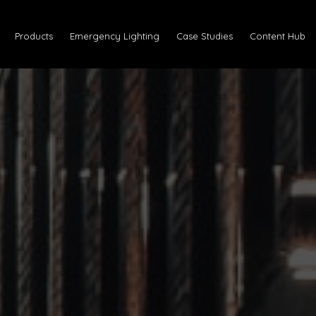
Products
Emergency Lighting
Case Studies
Content Hub