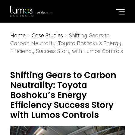
Home
>
Case Studies
>
Shifting Gears to
Carbon Neutrality: Toyota Boshoku’s Energy
Efficiency Success Story with Lumos Controls
Shifting Gears to Carbon
Neutrality: Toyota
Boshoku’s Energy
Efficiency Success Story
with Lumos Controls