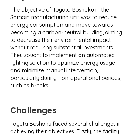
The objective of Toyota Boshoku in the
Somain manufacturing unit was to reduce
energy consumption and move towards
becoming a carbon-neutral building, aiming
to decrease their environmental impact
without requiring substantial investments.
They sought to implement an automated
lighting solution to optimize energy usage
and minimize manual intervention,
particularly during non-operational periods,
such as breaks.
Challenges
Toyota Boshoku faced several challenges in
achieving their objectives. Firstly, the facility