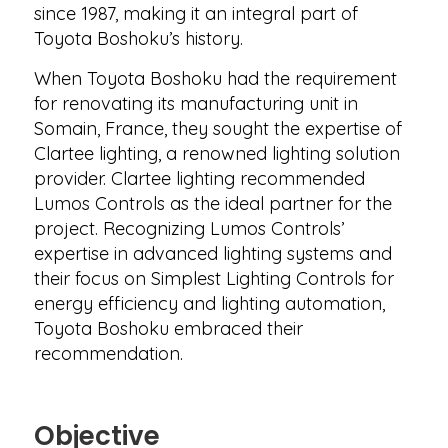
since 1987, making it an integral part of
Toyota Boshoku’s history.
When Toyota Boshoku had the requirement
for renovating its manufacturing unit in
Somain, France, they sought the expertise of
Clartee lighting, a renowned lighting solution
provider. Clartee lighting recommended
Lumos Controls as the ideal partner for the
project. Recognizing Lumos Controls’
expertise in advanced lighting systems and
their focus on Simplest Lighting Controls for
energy efficiency and lighting automation,
Toyota Boshoku embraced their
recommendation.
Objective