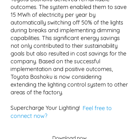
outcomes. The system enabled them to save
15 MWh of electricity per year by
automatically switching off 50% of the lights
during breaks and implementing dimming
capabilities. This significant energy savings
not only contributed to their sustainability
goals but also resulted in cost savings for the
company. Based on the successful
implementation and positive outcomes,
Toyota Boshoku is now considering
extending the lighting control system to other
areas of the factory.
Supercharge Your Lighting!
Feel free to
connect now?
Download now