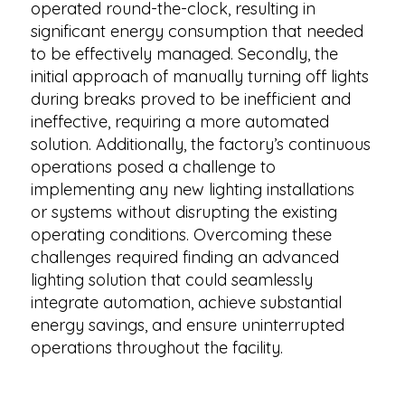
operated round-the-clock, resulting in
significant energy consumption that needed
to be effectively managed. Secondly, the
initial approach of manually turning off lights
during breaks proved to be inefficient and
ineffective, requiring a more automated
solution. Additionally, the factory’s continuous
operations posed a challenge to
implementing any new lighting installations
or systems without disrupting the existing
operating conditions. Overcoming these
challenges required finding an advanced
lighting solution that could seamlessly
integrate automation, achieve substantial
energy savings, and ensure uninterrupted
operations throughout the facility.