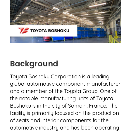
Background
Toyota Boshoku Corporation is a leading
global automotive component manufacturer
and a member of the Toyota Group. One of
the notable manufacturing units of Toyota
Boshoku is in the city of Somain, France. The
facility is primarily focused on the production
of seats and interior components for the
automotive industry and has been operating