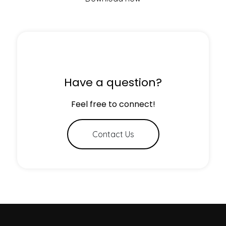
Have a question?
Feel free to connect!
Contact Us