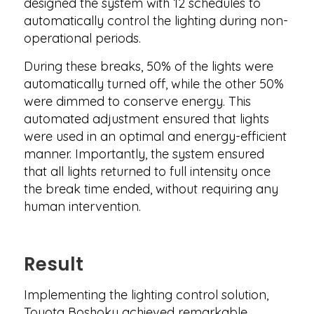
designed the system with 12 schedules to
automatically control the lighting during non-
operational periods.
During these breaks, 50% of the lights were
automatically turned off, while the other 50%
were dimmed to conserve energy. This
automated adjustment ensured that lights
were used in an optimal and energy-efficient
manner. Importantly, the system ensured
that all lights returned to full intensity once
the break time ended, without requiring any
human intervention.
Result
Implementing the lighting control solution,
Toyota Boshoku achieved remarkable