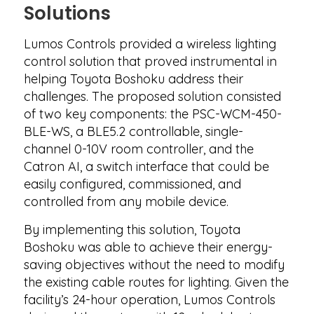
Solutions
Lumos Controls provided a wireless lighting
control solution that proved instrumental in
helping Toyota Boshoku address their
challenges. The proposed solution consisted
of two key components: the PSC-WCM-450-
BLE-WS, a BLE5.2 controllable, single-
channel 0-10V room controller, and the
Catron AI, a switch interface that could be
easily configured, commissioned, and
controlled from any mobile device.
By implementing this solution, Toyota
Boshoku was able to achieve their energy-
saving objectives without the need to modify
the existing cable routes for lighting. Given the
facility’s 24-hour operation, Lumos Controls