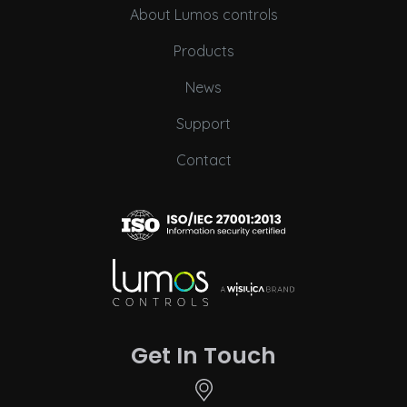
About Lumos controls
Products
News
Support
Contact
Get In Touch