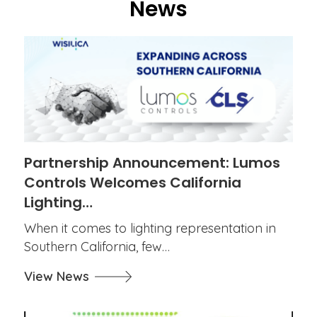
News
Partnership Announcement: Lumos
Controls Welcomes California
Lighting…
When it comes to lighting representation in
Southern California, few…
View News