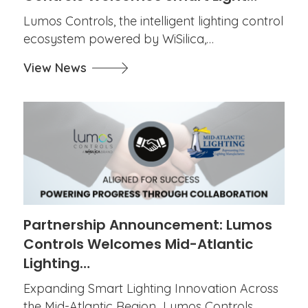
Lumos Controls, the intelligent lighting control
ecosystem powered by WiSilica,…
View News
Partnership Announcement: Lumos
Controls Welcomes Mid-Atlantic
Lighting…
Expanding Smart Lighting Innovation Across
the Mid-Atlantic Region Lumos Controls,…