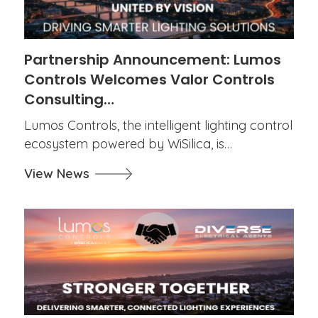
Partnership Announcement: Lumos
Controls Welcomes Valor Controls
Consulting…
Lumos Controls, the intelligent lighting control
ecosystem powered by WiSilica, is…
View News