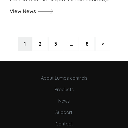
View News
1
2
3
…
8
>
About Lumos controls
Products
News
Support
Contact