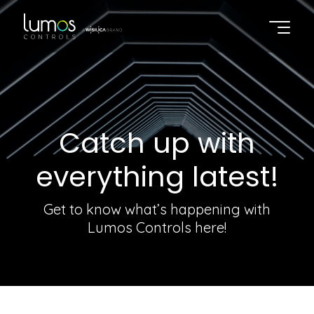
Catch up with
everything latest!
Get to know what’s happening with
Lumos Controls here!