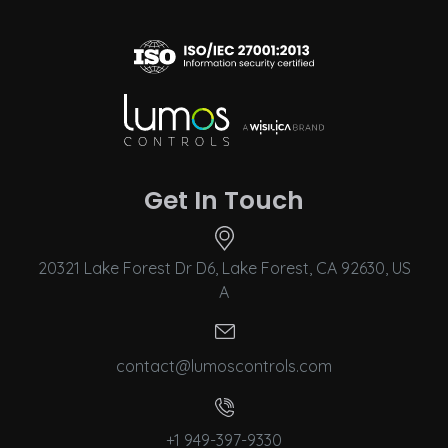
Get In Touch
20321 Lake Forest Dr D6, Lake Forest, CA 92630, US
A
contact@lumoscontrols.com
+1 949-397-9330