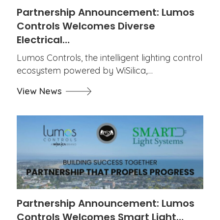
Partnership Announcement: Lumos
Controls Welcomes Diverse
Electrical…
Lumos Controls, the intelligent lighting control
ecosystem powered by WiSilica,…
View News
Partnership Announcement: Lumos
Controls Welcomes Smart Light…