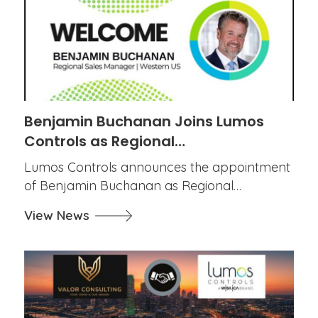
Benjamin Buchanan Joins Lumos
Controls as Regional…
Lumos Controls announces the appointment
of Benjamin Buchanan as Regional…
View News