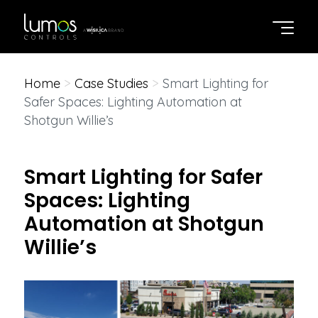
Home
>
Case Studies
>
Smart Lighting for
Safer Spaces: Lighting Automation at
Shotgun Willie’s
Smart Lighting for Safer
Spaces: Lighting
Automation at Shotgun
Willie’s