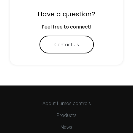
Have a question?
Feel free to connect!
Contact Us
About Lumos controls
Products
News