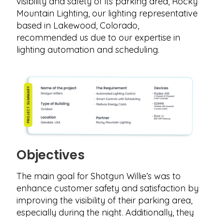
visibility and safety of its parking area, Rocky
Mountain Lighting, our lighting representative
based in Lakewood, Colorado,
recommended us due to our expertise in
lighting automation and scheduling.
Objectives
The main goal for Shotgun Willie’s was to
enhance customer safety and satisfaction by
improving the visibility of their parking area,
especially during the night. Additionally, they