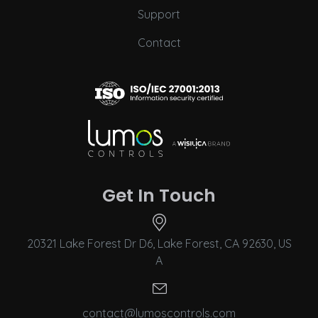
Support
Contact
Get In Touch
20321 Lake Forest Dr D6, Lake Forest, CA 92630, US
A
contact@lumoscontrols.com