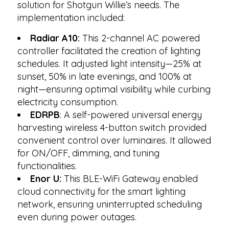
solution for Shotgun Willie’s needs. The
implementation included:
Radiar A10:
This 2-channel AC powered
controller facilitated the creation of lighting
schedules. It adjusted light intensity—25% at
sunset, 50% in late evenings, and 100% at
night—ensuring optimal visibility while curbing
electricity consumption.
EDRPB
: A self-powered universal energy
harvesting wireless 4-button switch provided
convenient control over luminaires. It allowed
for ON/OFF, dimming, and tuning
functionalities.
Enor U:
This BLE-WiFi Gateway enabled
cloud connectivity for the smart lighting
network, ensuring uninterrupted scheduling
even during power outages.