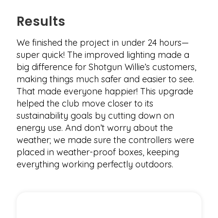
Results
We finished the project in under 24 hours—
super quick! The improved lighting made a
big difference for Shotgun Willie’s customers,
making things much safer and easier to see.
That made everyone happier! This upgrade
helped the club move closer to its
sustainability goals by cutting down on
energy use. And don’t worry about the
weather; we made sure the controllers were
placed in weather-proof boxes, keeping
everything working perfectly outdoors.