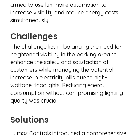
aimed to use luminaire automation to
increase visibility and reduce energy costs
simultaneously.
Challenges
The challenge lies in balancing the need for
heightened visibility in the parking area to
enhance the safety and satisfaction of
customers while managing the potential
increase in electricity bills due to high-
wattage floodlights. Reducing energy
consumption without compromising lighting
quality was crucial.
Solutions
Lumos Controls introduced a comprehensive