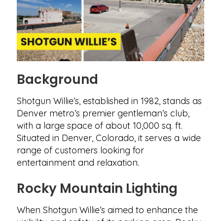
Background
Shotgun Willie’s, established in 1982, stands as
Denver metro’s premier gentleman’s club,
with a large space of about 10,000 sq. ft.
Situated in Denver, Colorado, it serves a wide
range of customers looking for
entertainment and relaxation.
Rocky Mountain Lighting
When Shotgun Willie’s aimed to enhance the