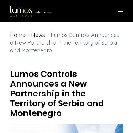
Home
>
News
>
Lumos Controls Announces
a New Partnership in the Territory of Serbia
and Montenegro
Lumos Controls
Announces a New
Partnership in the
Territory of Serbia and
Montenegro