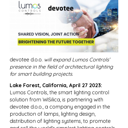
devotee d.o.o.
will expand Lumos Controls’
presence in the field of architectural lighting
for smart building projects.
Lake Forest, California, April 27 2023:
Lumos Controls, the smart lighting control
solution from WiSilica, is partnering with
devotee d.o.o., a company engaged in the
production of lamps, lighting design,
distribution of lighting systems, to promote