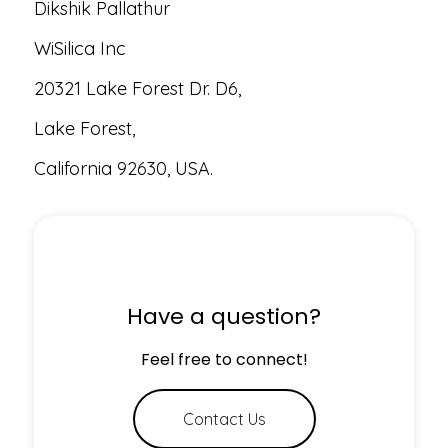
Dikshik Pallathur
WiSilica Inc
20321 Lake Forest Dr. D6,
Lake Forest,
California 92630, USA.
Have a question?
Feel free to connect!
Contact Us