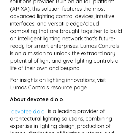
solutions provider. Built on an IoT platform
(ARIXA), this solution features the most
advanced lighting control devices, intuitive
interfaces, and versatile edge/cloud
computing that are brought together to build
an intelligent lighting network that’s future-
ready for smart enterprises. Lumos Controls
is on a mission to unlock the extraordinary
potential of light and give lighting controls a
life of their own and beyond.
For insights on lighting innovations, visit
Lumos Controls resource page.
About devotee d.o.o.
devotee d.o.o.
is a leading provider of
architectural lighting solutions, combining
expertise in lighting design, production of