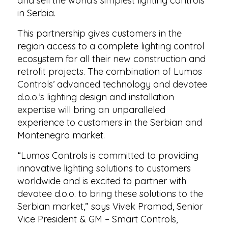
and sell the world’s simplest lighting controls
in Serbia.
This partnership gives customers in the
region access to a complete lighting control
ecosystem for all their new construction and
retrofit projects. The combination of Lumos
Controls’ advanced technology and devotee
d.o.o.’s lighting design and installation
expertise will bring an unparalleled
experience to customers in the Serbian and
Montenegro market.
“Lumos Controls is committed to providing
innovative lighting solutions to customers
worldwide and is excited to partner with
devotee d.o.o. to bring these solutions to the
Serbian market,” says Vivek Pramod, Senior
Vice President & GM – Smart Controls,