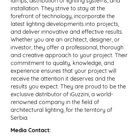
lamps, distribution of lighting systems, and
installation. They strive to stay at the
forefront of technology, incorporate the
latest lighting developments into projects,
and deliver innovative and effective results.
Whether you are an architect, designer, or
investor, they offer a professional, thorough
and creative approach to your project. Their
commitment to quality, knowledge, and
experience ensures that your project will
receive the attention it deserves and the
results you expect. They are proud to be the
exclusive distributor of iGuzzini, a world-
renowned company in the field of
architectural lighting, for the territory of
Serbia.
Media Contact: