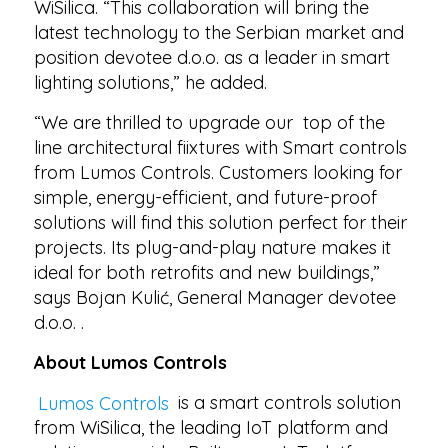
WiSilica. “This collaboration will bring the
latest technology to the Serbian market and
position devotee d.o.o. as a leader in smart
lighting solutions,” he added.
“We are thrilled to upgrade our top of the
line architectural fiixtures with Smart controls
from Lumos Controls. Customers looking for
simple, energy-efficient, and future-proof
solutions will find this solution perfect for their
projects. Its plug-and-play nature makes it
ideal for both retrofits and new buildings,”
says Bojan Kulić, General Manager devotee
d.o.o. .
About Lumos Controls
Lumos Controls
is a smart controls solution
from WiSilica, the leading IoT platform and