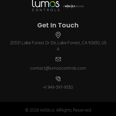
Get In Touch
20321 Lake Forest Dr D6, Lake Forest, CA 92630, US
A
contact@lumoscontrols.com
+1 949-397-9330
© 2026 WiSilica. AllRights Reserved