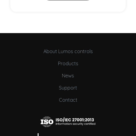
About Lumos controls
Products
News
Support
Contact