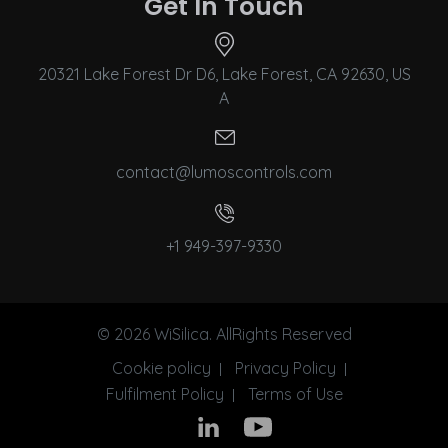
Get In Touch
20321 Lake Forest Dr D6, Lake Forest, CA 92630, US
A
contact@lumoscontrols.com
+1 949-397-9330
© 2026 WiSilica. AllRights Reserved
Cookie policy
Privacy Policy
Fulfilment Policy
Terms of Use