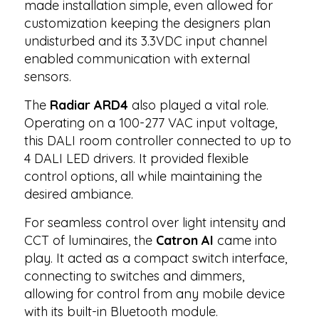
made installation simple, even allowed for
customization keeping the designers plan
undisturbed and its 3.3VDC input channel
enabled communication with external
sensors.
The
Radiar ARD4
also played a vital role.
Operating on a 100-277 VAC input voltage,
this DALI room controller connected to up to
4 DALI LED drivers. It provided flexible
control options, all while maintaining the
desired ambiance.
For seamless control over light intensity and
CCT of luminaires, the
Catron AI
came into
play. It acted as a compact switch interface,
connecting to switches and dimmers,
allowing for control from any mobile device
with its built-in Bluetooth module.