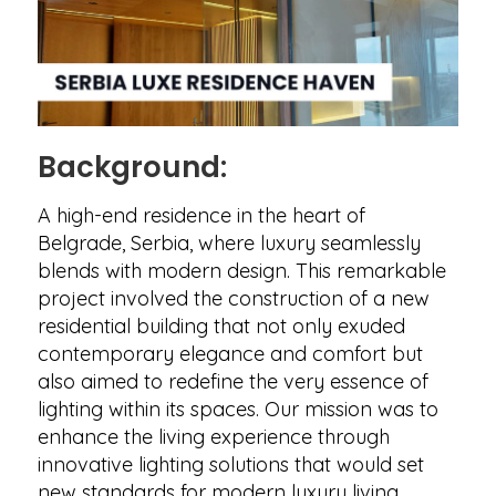
Background:
A high-end residence in the heart of
Belgrade, Serbia, where luxury seamlessly
blends with modern design. This remarkable
project involved the construction of a new
residential building that not only exuded
contemporary elegance and comfort but
also aimed to redefine the very essence of
lighting within its spaces. Our mission was to
enhance the living experience through
innovative lighting solutions that would set
new standards for modern luxury living.