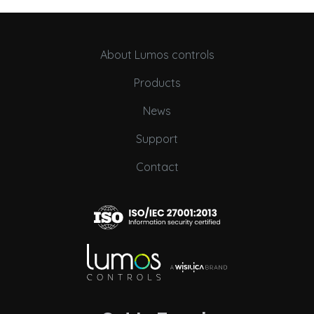
About Lumos controls
Products
News
Support
Contact