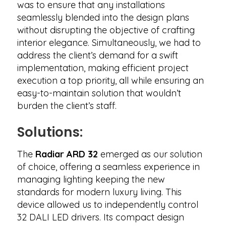
was to ensure that any installations
seamlessly blended into the design plans
without disrupting the objective of crafting
interior elegance. Simultaneously, we had to
address the client’s demand for a swift
implementation, making efficient project
execution a top priority, all while ensuring an
easy-to-maintain solution that wouldn’t
burden the client’s staff.
Solutions:
The
Radiar ARD 32
emerged as our solution
of choice, offering a seamless experience in
managing lighting keeping the new
standards for modern luxury living. This
device allowed us to independently control
32 DALI LED drivers. Its compact design