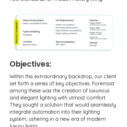
Objectives:
Within this extraordinary backdrop, our client
set forth a series of key objectives. Foremost
among these was the creation of luxurious
and elegant lighting with utmost comfort.
They sought a solution that would seamlessly
integrate automation into their lighting
system, ushering in a new era of modern
luxury living.