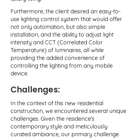
Furthermore, the client desired an easy-to-
use lighting control system that would offer
not only automation, but also simple
installation, and the ability to adjust light
intensity and CCT (Correlated Color
Temperature) of luminaires, all while
providing the added convenience of
controlling the lighting from any mobile
device.
Challenges:
In the context of this new residential
construction, we encountered several unique
challenges. Given the residence’s
contemporary style and meticulously
curated ambiance, our primary challenge