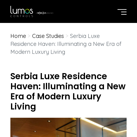
Home
>
Case Studies
>
Serbia Luxe
Residence Haven: Illuminating a New Era of
Modern Luxury Living
Serbia Luxe Residence
Haven: Illuminating a New
Era of Modern Luxury
Living