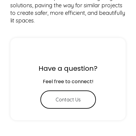
solutions, paving the way for similar projects
to create safer, more efficient, and beautifully
lit spaces.
Have a question?
Feel free to connect!
Contact Us