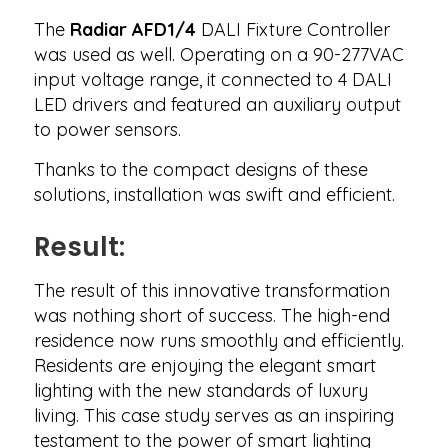
The
Radiar AFD1/4
DALI Fixture Controller
was used as well. Operating on a 90-277VAC
input voltage range, it connected to 4 DALI
LED drivers and featured an auxiliary output
to power sensors.
Thanks to the compact designs of these
solutions, installation was swift and efficient.
Result:
The result of this innovative transformation
was nothing short of success. The high-end
residence now runs smoothly and efficiently.
Residents are enjoying the elegant smart
lighting with the new standards of luxury
living. This case study serves as an inspiring
testament to the power of smart lighting