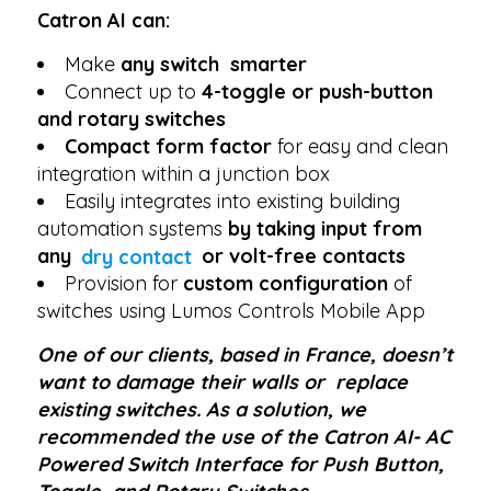
Catron AI can:
Make
any switch smarter
Connect up to
4-toggle or push-button
and rotary switches
Compact form factor
for easy and clean
integration within a junction box
Easily integrates into existing building
automation systems
by taking input from
any
dry contact
or volt-free contacts
Provision for
custom configuration
of
switches using Lumos Controls Mobile App
One of our clients, based in France, doesn’t
want to damage their walls or replace
existing switches. As a solution, we
recommended the use of the Catron AI- AC
Powered Switch Interface for Push Button,