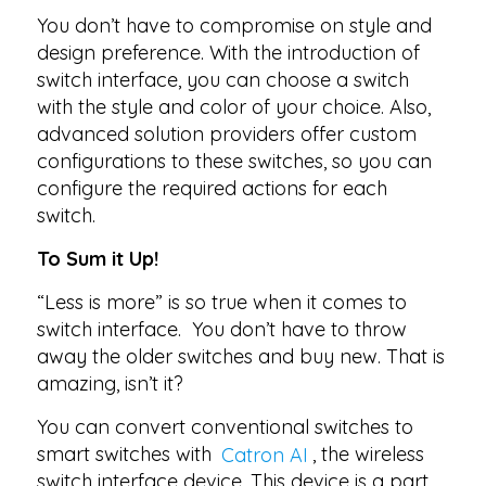
You don’t have to compromise on style and
design preference. With the introduction of
switch interface, you can choose a switch
with the style and color of your choice. Also,
advanced solution providers offer custom
configurations to these switches, so you can
configure the required actions for each
switch.
To Sum it Up!
“Less is more” is so true when it comes to
switch interface. You don’t have to throw
away the older switches and buy new. That is
amazing, isn’t it?
You can convert conventional switches to
smart switches with
Catron AI
, the wireless
switch interface device. This device is a part