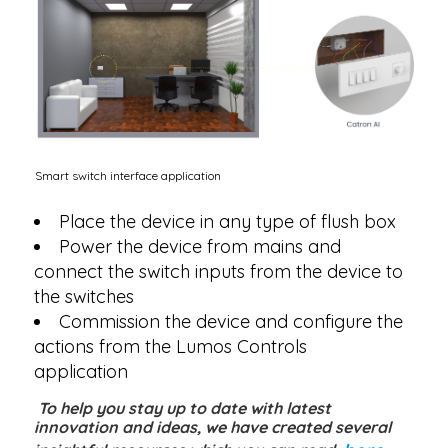
Smart switch interface application
Place the device in any type of flush box
Power the device from mains and
connect the switch inputs from the device to
the switches
Commission the device and configure the
actions from the Lumos Controls
application
To help you stay up to date with latest
innovation and ideas, we have created several