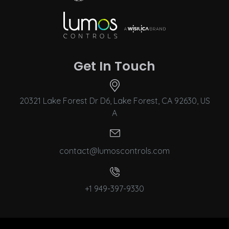
Get In Touch
20321 Lake Forest Dr D6, Lake Forest, CA 92630, US
A
contact@lumoscontrols.com
+1 949-397-9330