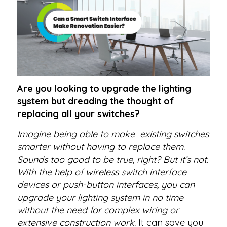
Are you looking to upgrade the lighting
system but dreading the thought of
replacing all your switches?
Imagine being able to make existing switches
smarter without having to replace them.
Sounds too good to be true, right? But it’s not.
With the help of wireless switch interface
devices or push-button interfaces, you can
upgrade your lighting system in no time
without the need for complex wiring or
extensive construction work.
It can save you