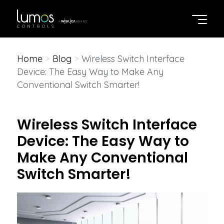
Home
>
Blog
>
Wireless Switch Interface
Device: The Easy Way to Make Any
Conventional Switch Smarter!
Wireless Switch Interface
Device: The Easy Way to
Make Any Conventional
Switch Smarter!