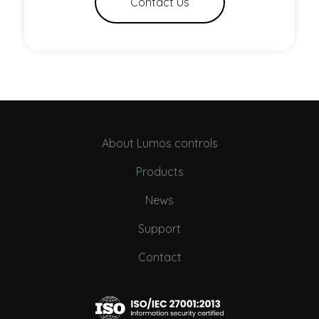
Contact Us
About Lumos controls
Products
News
Support
Contact