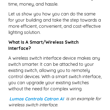
time, money, and hassle.
Let us show you how you can do the same
for your building and take the step towards a
more efficient, convenient, and cost-effective
lighting solution.
What Is A Smart/Wireless Switch
Interface?
A wireless switch interface device makes any
switch smarter. It can be attached to your
existing switch, allowing you to remotely
control devices. With a smart switch interface,
you can upgrade your existing switches
without the need for complex wiring.
Lumos Controls Catron AI
is an example for
wireless switch interface.