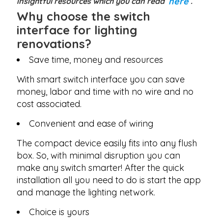
here
insightful resources which you can read
.
Why choose the switch
interface for lighting
renovations?
Save time, money and resources
With smart switch interface you can save
money, labor and time with no wire and no
cost associated.
Convenient and ease of wiring
The compact device easily fits into any flush
box. So, with minimal disruption you can
make any switch smarter! After the quick
installation all you need to do is start the app
and manage the lighting network.
Choice is yours