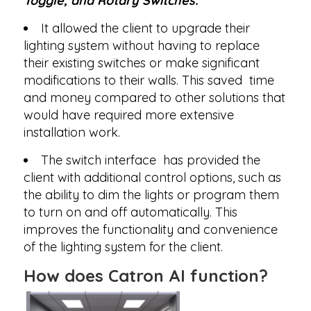
Toggle, and Rotary Switches.
It allowed the client to upgrade their
lighting system without having to replace
their existing switches or make significant
modifications to their walls. This saved time
and money compared to other solutions that
would have required more extensive
installation work.
The switch interface has provided the
client with additional control options, such as
the ability to dim the lights or program them
to turn on and off automatically. This
improves the functionality and convenience
of the lighting system for the client.
How does Catron AI function?