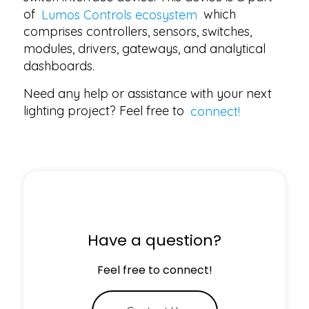
of
Lumos Controls ecosystem
which
comprises controllers, sensors, switches,
modules, drivers, gateways, and analytical
dashboards.
Need any help or assistance with your next
lighting project? Feel free to
connect!
Have a question?
Feel free to connect!